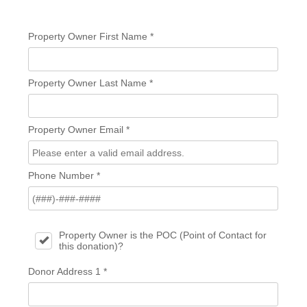
Property Owner First Name
*
Property Owner Last Name
*
Property Owner Email
*
Phone Number
*
Property Owner is the POC (Point of Contact for
this donation)?
Donor Address 1
*