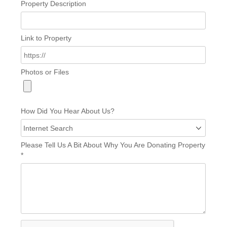
Property Description
Link to Property
Photos or Files
How Did You Hear About Us?
Please Tell Us A Bit About Why You Are Donating Property
*