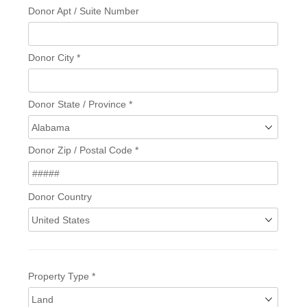
Donor Apt / Suite Number
Donor City
*
Donor State / Province
*
Donor Zip / Postal Code
*
Donor Country
Property Type
*