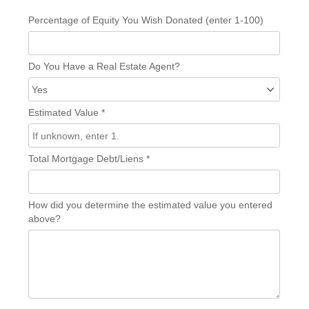
Percentage of Equity You Wish Donated (enter 1-100)
Do You Have a Real Estate Agent?
Estimated Value
*
Total Mortgage Debt/Liens
*
How did you determine the estimated value you entered
above?