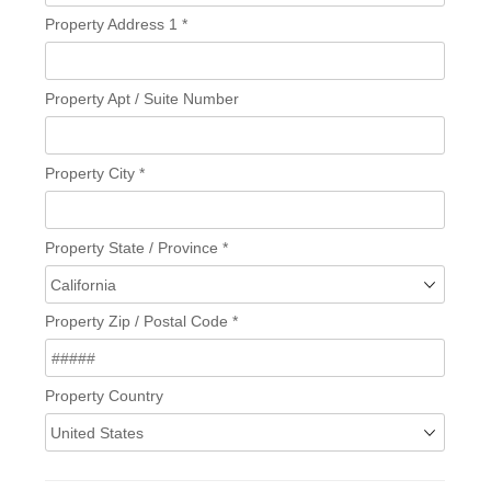
Property Address 1
*
Property Apt / Suite Number
Property City
*
Property State / Province
*
Property Zip / Postal Code
*
Property Country